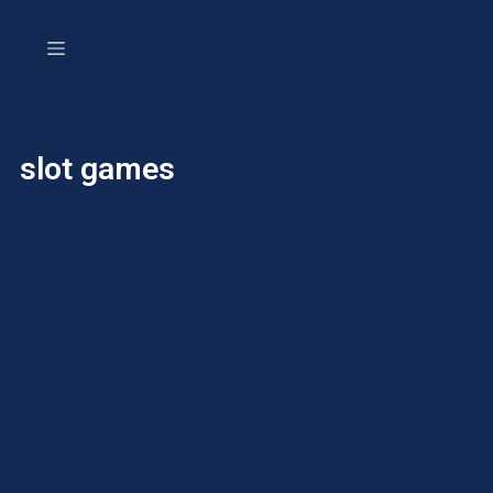
slot games